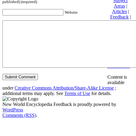
Subject
published) (required)
Areas
|
Articles
|
Website
Feedback
|
Friends and
Affiliates
|
Donate
Privacy
policy
About New
World
Encyclopedia
Disclaimers
Content is
available
under
Creative Commons Attribution/Share-Alike License
;
additional terms may apply. See
Terms of Use
for details.
New World Encyclopedia Feedback is proudly powered by
WordPress
Comments (RSS)
.