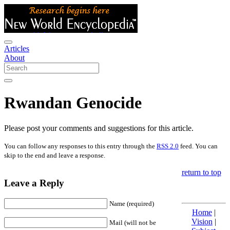
Articles
About
Rwandan Genocide
Please post your comments and suggestions for this article.
You can follow any responses to this entry through the
RSS 2.0
feed. You can
skip to the end and leave a response.
return to top
Leave a Reply
Name (required)
Home
|
Vision
|
Mail (will not be