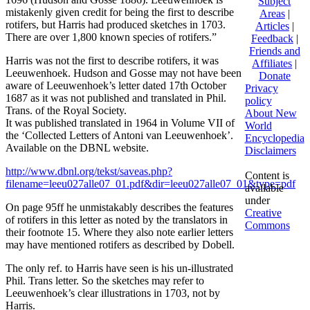
Subject
mistakenly given credit for being the first to describe
Areas
|
rotifers, but Harris had produced sketches in 1703.
Articles
|
There are over 1,800 known species of rotifers.”
Feedback
|
Friends and
Harris was not the first to describe rotifers, it was
Affiliates
|
Leeuwenhoek. Hudson and Gosse may not have been
Donate
aware of Leeuwenhoek’s letter dated 17th October
Privacy
1687 as it was not published and translated in Phil.
policy
Trans. of the Royal Society.
About New
It was published translated in 1964 in Volume VII of
World
the ‘Collected Letters of Antoni van Leeuwenhoek’.
Encyclopedia
Available on the DBNL website.
Disclaimers
http://www.dbnl.org/tekst/saveas.php?
Content is
filename=leeu027alle07_01.pdf&dir=leeu027alle07_01&type=pdf
available
under
On page 95ff he unmistakably describes the features
Creative
of rotifers in this letter as noted by the translators in
Commons
their footnote 15. Where they also note earlier letters
may have mentioned rotifers as described by Dobell.
The only ref. to Harris have seen is his un-illustrated
Phil. Trans letter. So the sketches may refer to
Leeuwenhoek’s clear illustrations in 1703, not by
Harris.