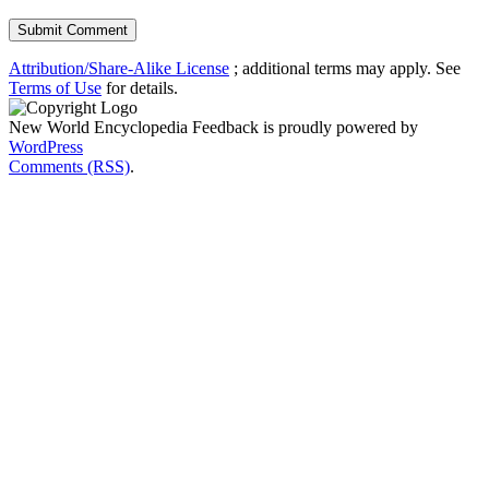
Attribution/Share-Alike License
; additional terms may apply. See
Terms of Use
for details.
New World Encyclopedia Feedback is proudly powered by
WordPress
Comments (RSS)
.