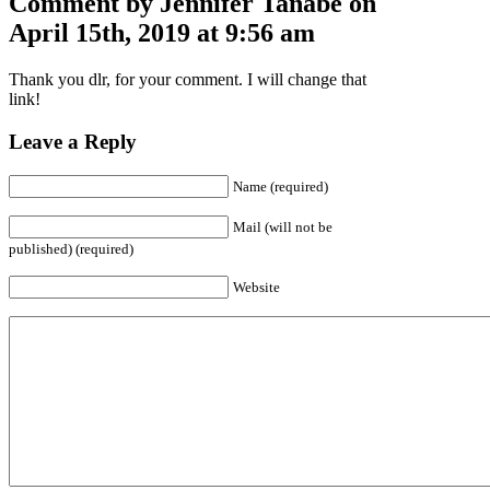
Comment by Jennifer Tanabe on
April 15th, 2019 at 9:56 am
Thank you dlr, for your comment. I will change that
link!
Leave a Reply
Name (required)
Mail (will not be
published) (required)
Website