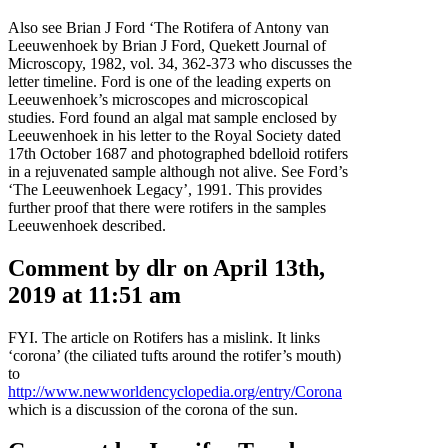
Also see Brian J Ford ‘The Rotifera of Antony van
Leeuwenhoek by Brian J Ford, Quekett Journal of
Microscopy, 1982, vol. 34, 362-373 who discusses the
letter timeline. Ford is one of the leading experts on
Leeuwenhoek’s microscopes and microscopical
studies. Ford found an algal mat sample enclosed by
Leeuwenhoek in his letter to the Royal Society dated
17th October 1687 and photographed bdelloid rotifers
in a rejuvenated sample although not alive. See Ford’s
‘The Leeuwenhoek Legacy’, 1991. This provides
further proof that there were rotifers in the samples
Leeuwenhoek described.
Comment by dlr on April 13th,
2019 at 11:51 am
FYI. The article on Rotifers has a mislink. It links
‘corona’ (the ciliated tufts around the rotifer’s mouth)
to
http://www.newworldencyclopedia.org/entry/Corona
which is a discussion of the corona of the sun.