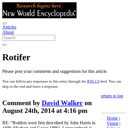
Articles
About
Rotifer
Please post your comments and suggestions for this article.
You can follow any responses to this entry through the
RSS 2.0
feed. You can
skip to the end and leave a response.
return to top
Comment by
David Walker
on
August 24th, 2014 at 4:16 pm
Home
|
RE: “Rotifers were first described by John Harris in
Vision
|
1696 (Hudson and Gosse 1886). Leeuwenhoek is