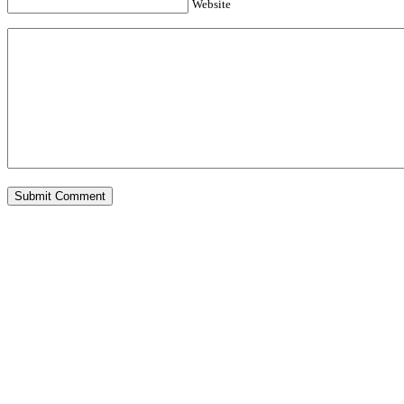
Website