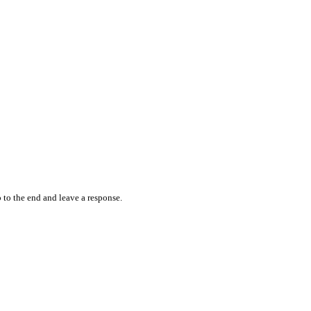
 to the end and leave a response.