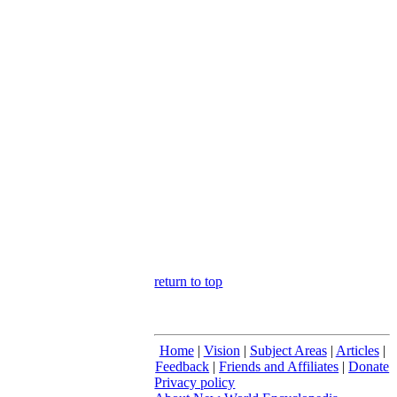
return to top
Home
|
Vision
|
Subject Areas
|
Articles
|
Feedback
|
Friends and Affiliates
|
Donate
Privacy policy