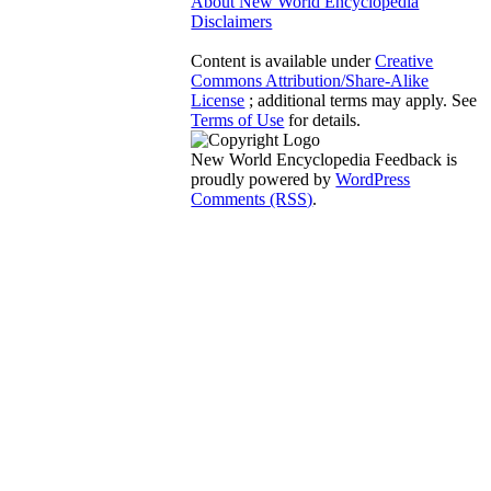
About New World Encyclopedia
Disclaimers
Content is available under
Creative
Commons Attribution/Share-Alike
License
; additional terms may apply. See
Terms of Use
for details.
New World Encyclopedia Feedback is
proudly powered by
WordPress
Comments (RSS)
.