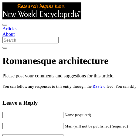
Articles
About
Romanesque architecture
Please post your comments and suggestions for this article.
You can follow any responses to this entry through the
RSS 2.0
feed. You can skip
Leave a Reply
Name (required)
Mail (will not be published) (required)