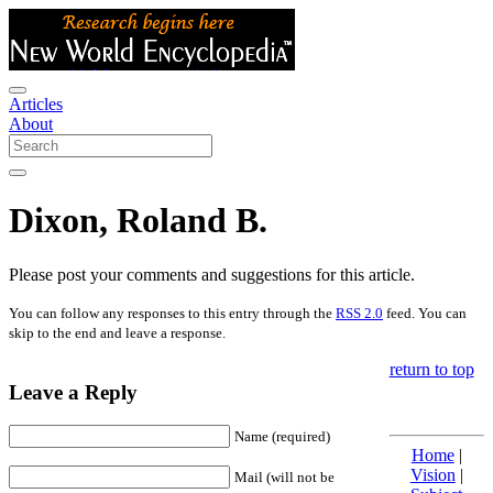
Articles
About
Dixon, Roland B.
Please post your comments and suggestions for this article.
You can follow any responses to this entry through the
RSS 2.0
feed. You can
skip to the end and leave a response.
return to top
Leave a Reply
Name (required)
Home
|
Vision
|
Mail (will not be