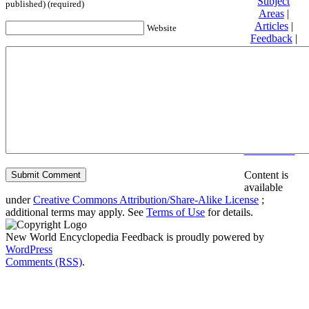
Subject
published) (required)
Areas
|
Articles
|
Website
Feedback
|
Friends and
Affiliates
|
Donate
Privacy
policy
About New
World
Encyclopedia
Disclaimers
Content is
available
under
Creative Commons Attribution/Share-Alike License
;
additional terms may apply. See
Terms of Use
for details.
New World Encyclopedia Feedback is proudly powered by
WordPress
Comments (RSS)
.