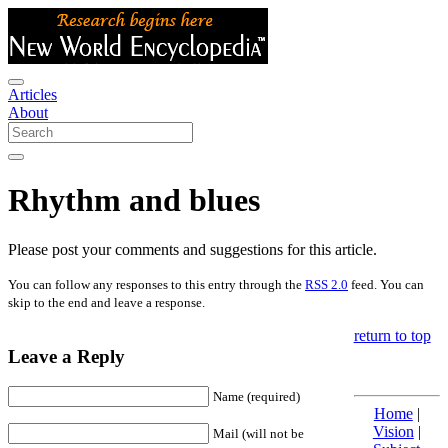
Articles
About
Rhythm and blues
Please post your comments and suggestions for this article.
You can follow any responses to this entry through the
RSS 2.0
feed. You can
skip to the end and leave a response.
return to top
Leave a Reply
Name (required)
Home
|
Vision
|
Mail (will not be