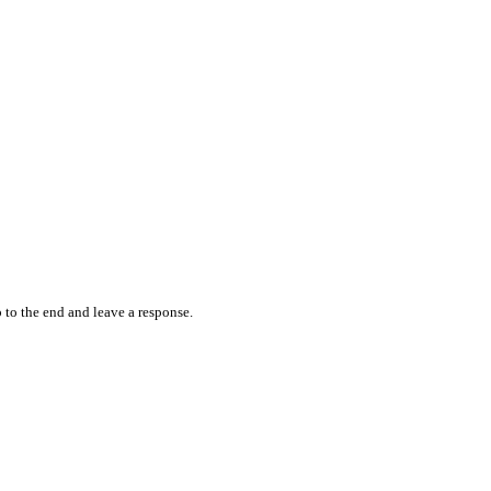
 to the end and leave a response.