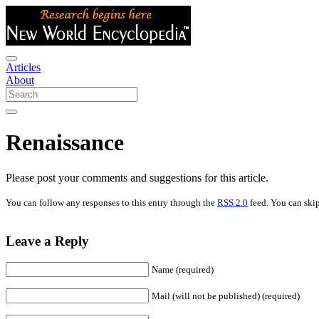
Articles
About
Renaissance
Please post your comments and suggestions for this article.
You can follow any responses to this entry through the
RSS 2.0
feed. You can skip
Leave a Reply
Name (required)
Mail (will not be published) (required)