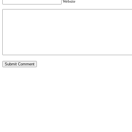
Website