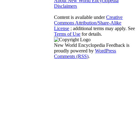
About New World Encyclopedia
Disclaimers
Content is available under
Creative
Commons Attribution/Share-Alike
License
; additional terms may apply. See
Terms of Use
for details.
New World Encyclopedia Feedback is
proudly powered by
WordPress
Comments (RSS)
.