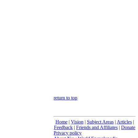
return to top
Home
|
Vision
|
Subject Areas
|
Articles
|
Feedback
|
Friends and Affiliates
|
Donate
Privacy policy