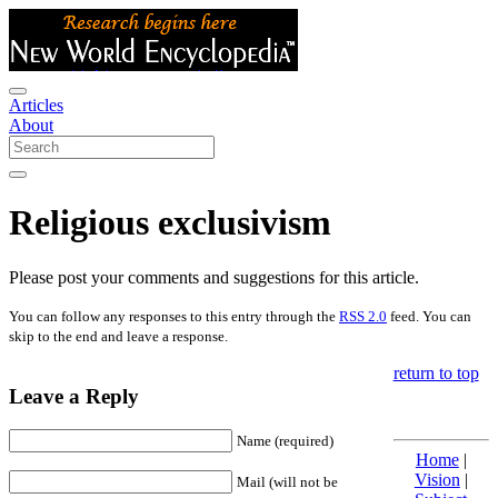
Articles
About
Religious exclusivism
Please post your comments and suggestions for this article.
You can follow any responses to this entry through the
RSS 2.0
feed. You can
skip to the end and leave a response.
return to top
Leave a Reply
Name (required)
Home
|
Vision
|
Mail (will not be