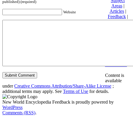
Subject
published) (required)
Areas
|
Articles
|
Website
Feedback
|
Friends and
Affiliates
|
Donate
Privacy
policy
About New
World
Encyclopedia
Disclaimers
Content is
available
under
Creative Commons Attribution/Share-Alike License
;
additional terms may apply. See
Terms of Use
for details.
New World Encyclopedia Feedback is proudly powered by
WordPress
Comments (RSS)
.