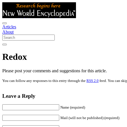
Articles
About
Redox
Please post your comments and suggestions for this article.
You can follow any responses to this entry through the
RSS 2.0
feed. You can skip
Leave a Reply
Name (required)
Mail (will not be published) (required)