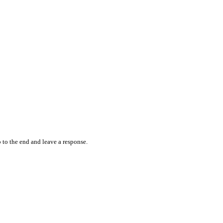
 to the end and leave a response.