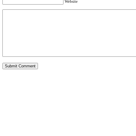
Website