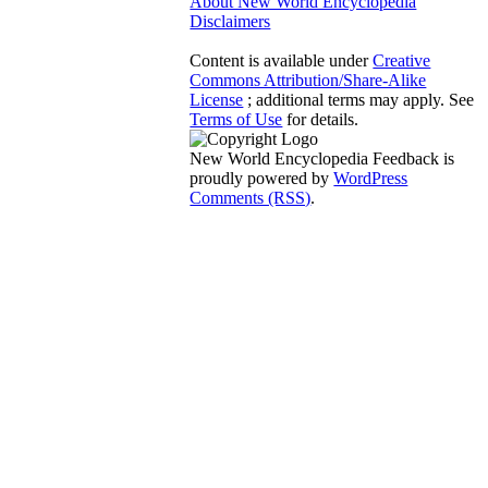
About New World Encyclopedia
Disclaimers
Content is available under
Creative
Commons Attribution/Share-Alike
License
; additional terms may apply. See
Terms of Use
for details.
New World Encyclopedia Feedback is
proudly powered by
WordPress
Comments (RSS)
.