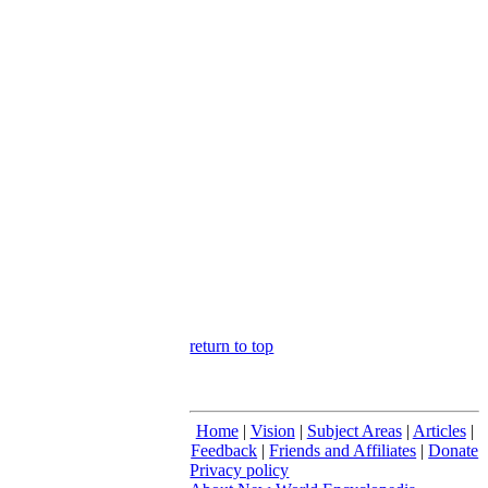
return to top
Home
|
Vision
|
Subject Areas
|
Articles
|
Feedback
|
Friends and Affiliates
|
Donate
Privacy policy