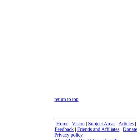
return to top
Home
|
Vision
|
Subject Areas
|
Articles
|
Feedback
|
Friends and Affiliates
|
Donate
Privacy policy