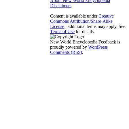
About New World Encyclopedia
Disclaimers
Content is available under
Creative
Commons Attribution/Share-Alike
License
; additional terms may apply. See
Terms of Use
for details.
New World Encyclopedia Feedback is
proudly powered by
WordPress
Comments (RSS)
.