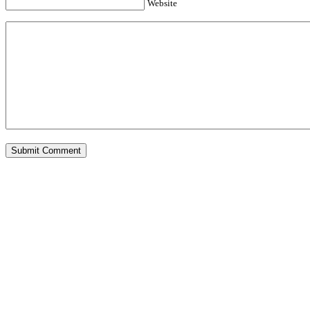
Website