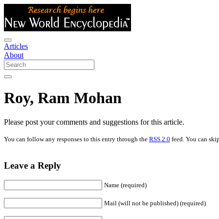
Articles
About
Roy, Ram Mohan
Please post your comments and suggestions for this article.
You can follow any responses to this entry through the
RSS 2.0
feed. You can skip
Leave a Reply
Name (required)
Mail (will not be published) (required)