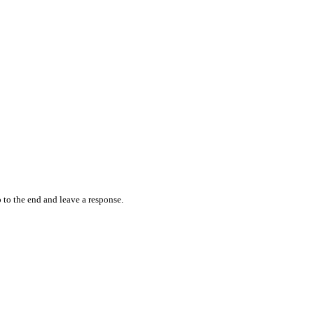
 to the end and leave a response.