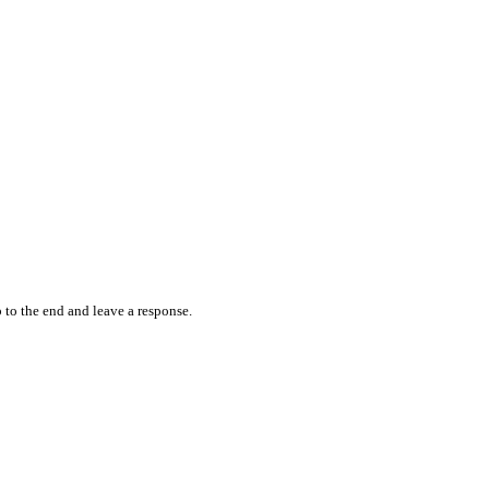
 to the end and leave a response.