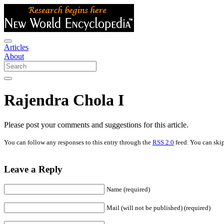
Articles
About
Rajendra Chola I
Please post your comments and suggestions for this article.
You can follow any responses to this entry through the
RSS 2.0
feed. You can skip
Leave a Reply
Name (required)
Mail (will not be published) (required)