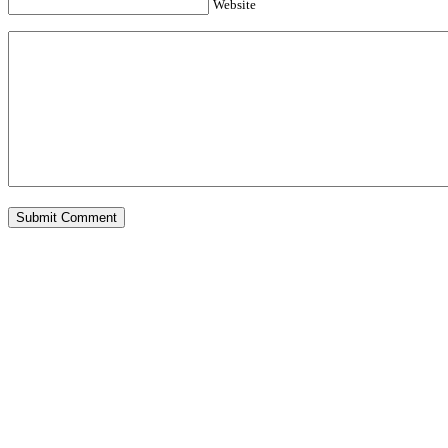
Website