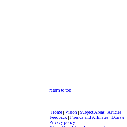
return to top
Home
|
Vision
|
Subject Areas
|
Articles
|
Feedback
|
Friends and Affiliates
|
Donate
Privacy policy