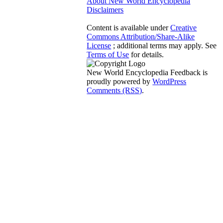
About New World Encyclopedia
Disclaimers
Content is available under
Creative
Commons Attribution/Share-Alike
License
; additional terms may apply. See
Terms of Use
for details.
New World Encyclopedia Feedback is
proudly powered by
WordPress
Comments (RSS)
.