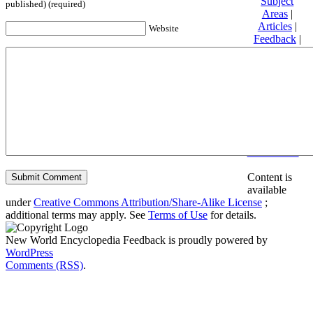
Subject
published) (required)
Areas
|
Articles
|
Website
Feedback
|
Friends and
Affiliates
|
Donate
Privacy
policy
About New
World
Encyclopedia
Disclaimers
Content is
available
under
Creative Commons Attribution/Share-Alike License
;
additional terms may apply. See
Terms of Use
for details.
New World Encyclopedia Feedback is proudly powered by
WordPress
Comments (RSS)
.