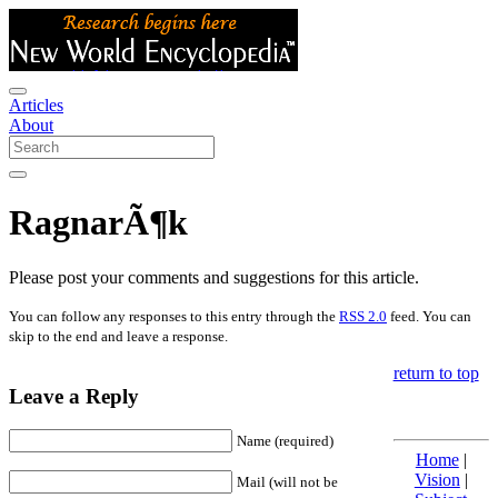
Articles
About
RagnarÃ¶k
Please post your comments and suggestions for this article.
You can follow any responses to this entry through the
RSS 2.0
feed. You can
skip to the end and leave a response.
return to top
Leave a Reply
Name (required)
Home
|
Vision
|
Mail (will not be