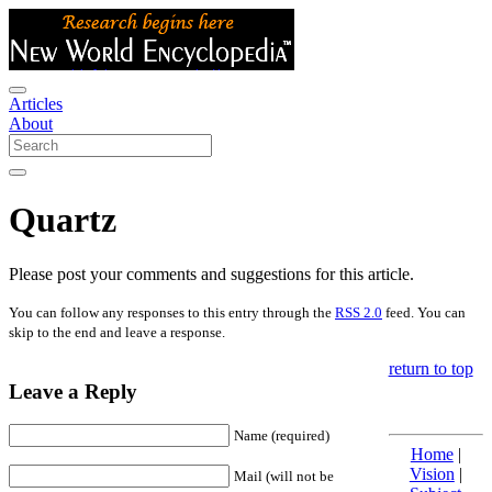
Articles
About
Quartz
Please post your comments and suggestions for this article.
You can follow any responses to this entry through the
RSS 2.0
feed. You can
skip to the end and leave a response.
return to top
Leave a Reply
Name (required)
Home
|
Vision
|
Mail (will not be