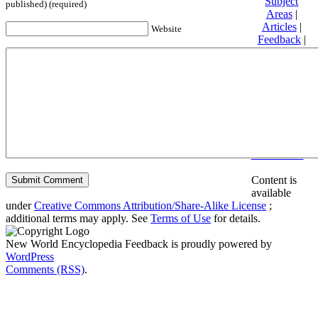
Subject
published) (required)
Areas
|
Articles
|
Website
Feedback
|
Friends and
Affiliates
|
Donate
Privacy
policy
About New
World
Encyclopedia
Disclaimers
Content is
available
under
Creative Commons Attribution/Share-Alike License
;
additional terms may apply. See
Terms of Use
for details.
New World Encyclopedia Feedback is proudly powered by
WordPress
Comments (RSS)
.