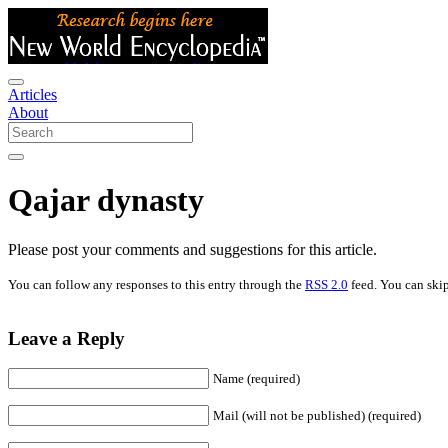
Articles
About
Qajar dynasty
Please post your comments and suggestions for this article.
You can follow any responses to this entry through the
RSS 2.0
feed. You can skip
Leave a Reply
Name (required)
Mail (will not be published) (required)