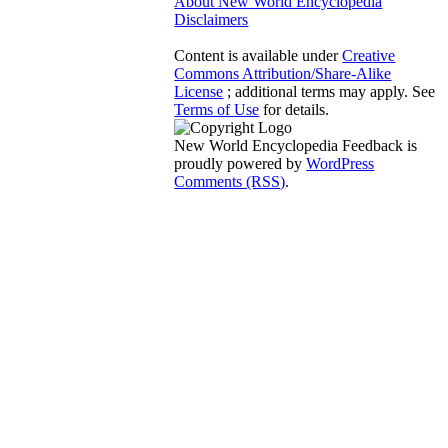
About New World Encyclopedia
Disclaimers
Content is available under
Creative
Commons Attribution/Share-Alike
License
; additional terms may apply. See
Terms of Use
for details.
New World Encyclopedia Feedback is
proudly powered by
WordPress
Comments (RSS)
.