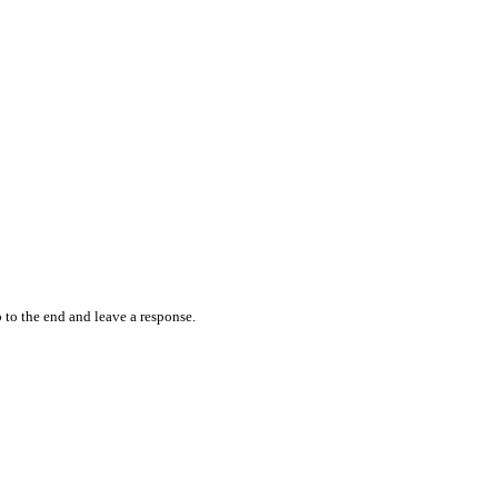
 to the end and leave a response.