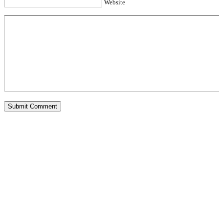
Website