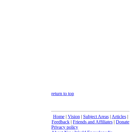
return to top
Home
|
Vision
|
Subject Areas
|
Articles
|
Feedback
|
Friends and Affiliates
|
Donate
Privacy policy