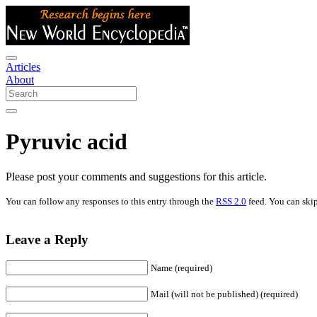
Articles
About
Pyruvic acid
Please post your comments and suggestions for this article.
You can follow any responses to this entry through the
RSS 2.0
feed. You can skip
Leave a Reply
Name (required)
Mail (will not be published) (required)