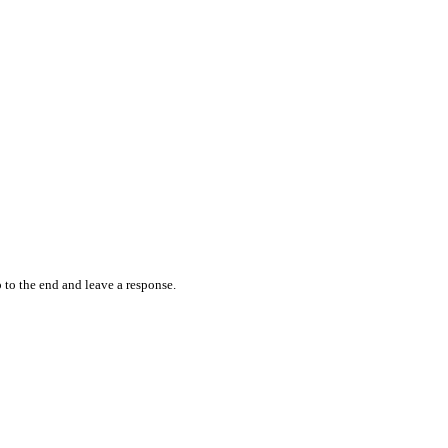
 to the end and leave a response.