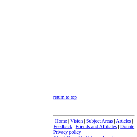
return to top
Home
|
Vision
|
Subject Areas
|
Articles
|
Feedback
|
Friends and Affiliates
|
Donate
Privacy policy