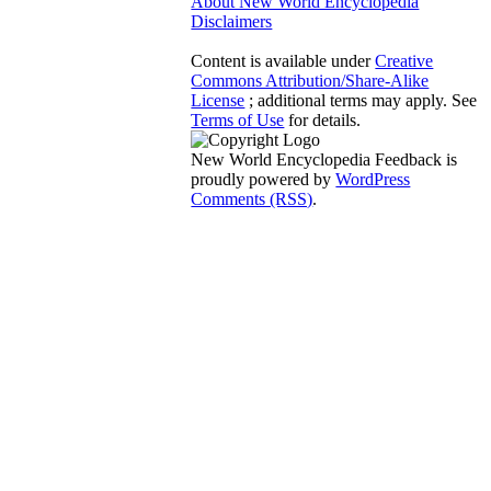
About New World Encyclopedia
Disclaimers
Content is available under
Creative
Commons Attribution/Share-Alike
License
; additional terms may apply. See
Terms of Use
for details.
New World Encyclopedia Feedback is
proudly powered by
WordPress
Comments (RSS)
.