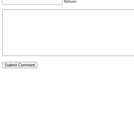
Website