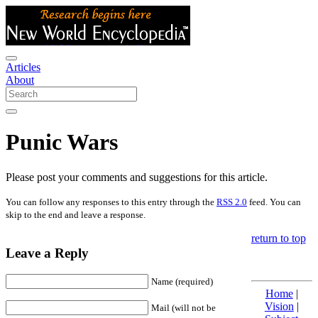
Articles
About
Punic Wars
Please post your comments and suggestions for this article.
You can follow any responses to this entry through the
RSS 2.0
feed. You can
skip to the end and leave a response.
return to top
Leave a Reply
Name (required)
Home
|
Vision
|
Mail (will not be