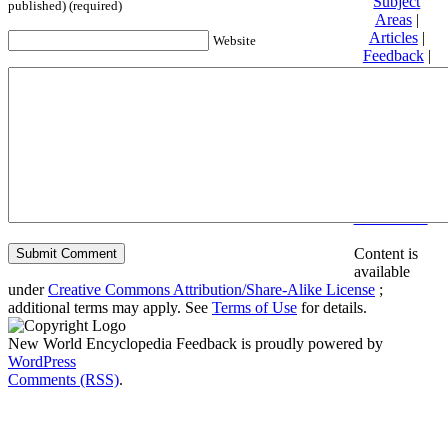
Subject
published) (required)
Areas
|
Articles
|
Website
Feedback
|
Friends and
Affiliates
|
Donate
Privacy
policy
About New
World
Encyclopedia
Disclaimers
Content is
available
under
Creative Commons Attribution/Share-Alike License
;
additional terms may apply. See
Terms of Use
for details.
New World Encyclopedia Feedback is proudly powered by
WordPress
Comments (RSS)
.