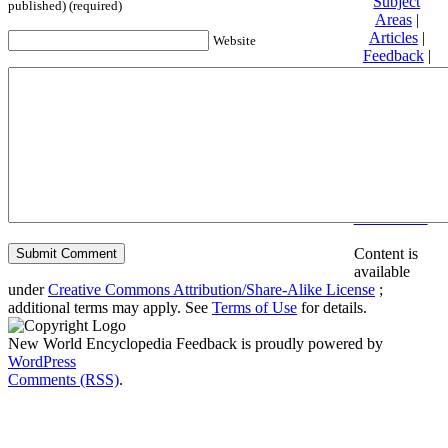
Subject
published) (required)
Areas
|
Articles
|
Website
Feedback
|
Friends and
Affiliates
|
Donate
Privacy
policy
About New
World
Encyclopedia
Disclaimers
Content is
available
under
Creative Commons Attribution/Share-Alike License
;
additional terms may apply. See
Terms of Use
for details.
New World Encyclopedia Feedback is proudly powered by
WordPress
Comments (RSS)
.