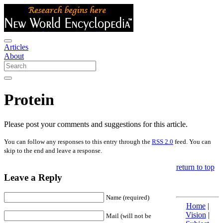
Articles
About
Protein
Please post your comments and suggestions for this article.
You can follow any responses to this entry through the
RSS 2.0
feed. You can
skip to the end and leave a response.
return to top
Leave a Reply
Name (required)
Home
|
Vision
|
Mail (will not be