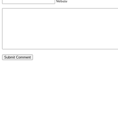
Website