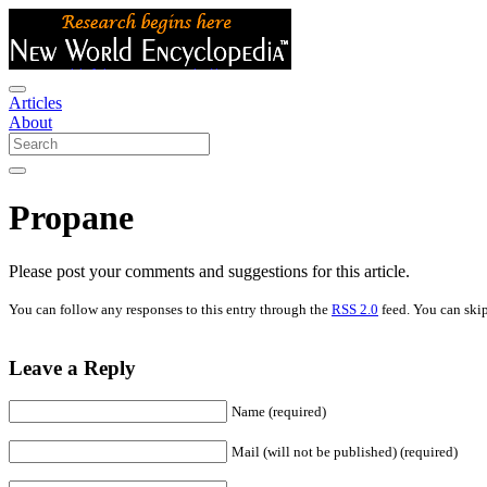
Articles
About
Propane
Please post your comments and suggestions for this article.
You can follow any responses to this entry through the
RSS 2.0
feed. You can skip
Leave a Reply
Name (required)
Mail (will not be published) (required)