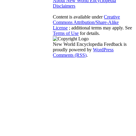
About New World Encyclopedia
Disclaimers
Content is available under
Creative
Commons Attribution/Share-Alike
License
; additional terms may apply. See
Terms of Use
for details.
New World Encyclopedia Feedback is
proudly powered by
WordPress
Comments (RSS)
.