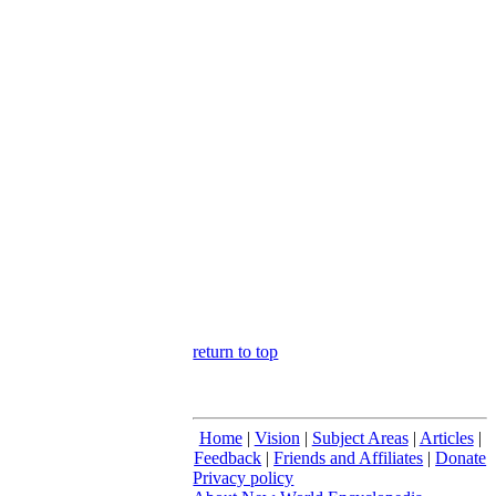
return to top
Home
|
Vision
|
Subject Areas
|
Articles
|
Feedback
|
Friends and Affiliates
|
Donate
Privacy policy