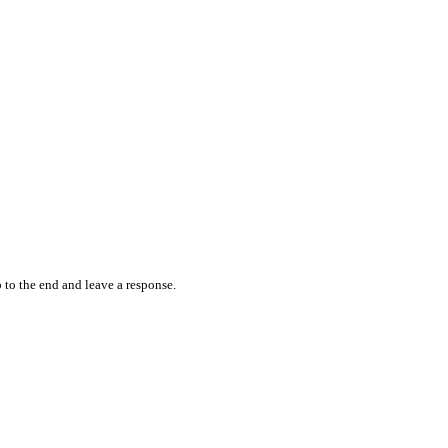
 to the end and leave a response.