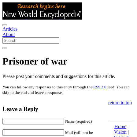
Articles
About
Prisoner of war
Please post your comments and suggestions for this article.
You can follow any responses to this entry through the
RSS 2.0
feed. You can
skip to the end and leave a response.
return to top
Leave a Reply
Name (required)
Home
|
Vision
|
Mail (will not be