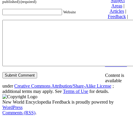
Subject
published) (required)
Areas
|
Articles
|
Website
Feedback
|
Friends and
Affiliates
|
Donate
Privacy
policy
About New
World
Encyclopedia
Disclaimers
Content is
available
under
Creative Commons Attribution/Share-Alike License
;
additional terms may apply. See
Terms of Use
for details.
New World Encyclopedia Feedback is proudly powered by
WordPress
Comments (RSS)
.