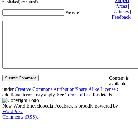
Subject
published) (required)
Areas
|
Articles
|
Website
Feedback
|
Friends and
Affiliates
|
Donate
Privacy
policy
About New
World
Encyclopedia
Disclaimers
Content is
available
under
Creative Commons Attribution/Share-Alike License
;
additional terms may apply. See
Terms of Use
for details.
New World Encyclopedia Feedback is proudly powered by
WordPress
Comments (RSS)
.