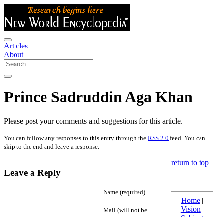
Articles
About
Prince Sadruddin Aga Khan
Please post your comments and suggestions for this article.
You can follow any responses to this entry through the
RSS 2.0
feed. You can
skip to the end and leave a response.
return to top
Leave a Reply
Name (required)
Home
|
Vision
|
Mail (will not be