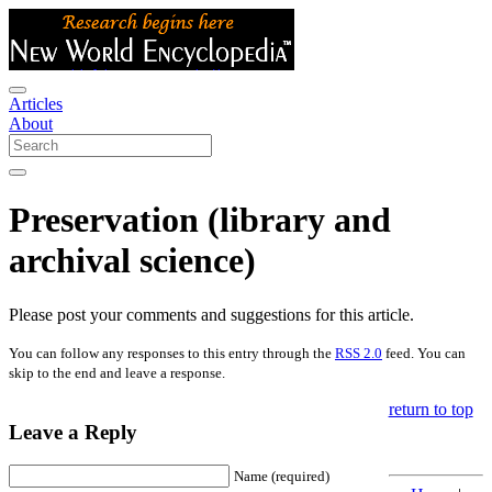
Articles
About
Preservation (library and
archival science)
Please post your comments and suggestions for this article.
You can follow any responses to this entry through the
RSS 2.0
feed. You can
skip to the end and leave a response.
return to top
Leave a Reply
Name (required)