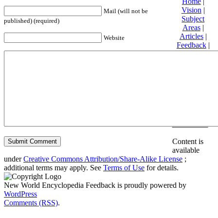
Home
|
Vision
|
Mail (will not be
Subject
published) (required)
Areas
|
Articles
|
Website
Feedback
|
Friends and
Affiliates
|
Donate
Privacy
policy
About New
World
Encyclopedia
Disclaimers
Content is
available
under
Creative Commons Attribution/Share-Alike License
;
additional terms may apply. See
Terms of Use
for details.
New World Encyclopedia Feedback is proudly powered by
WordPress
Comments (RSS)
.