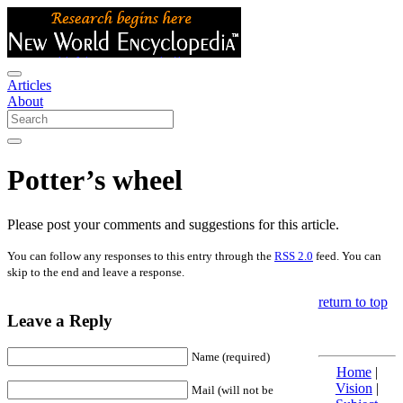
Articles
About
Potter’s wheel
Please post your comments and suggestions for this article.
You can follow any responses to this entry through the
RSS 2.0
feed. You can
skip to the end and leave a response.
return to top
Leave a Reply
Name (required)
Home
|
Vision
|
Mail (will not be