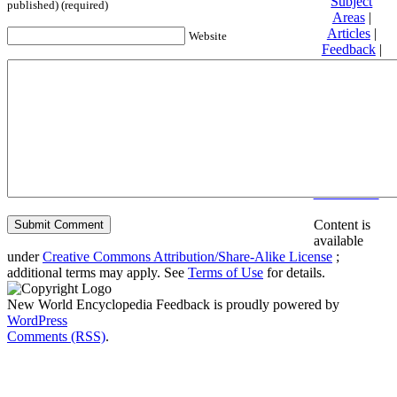
Subject
published) (required)
Areas
|
Articles
|
Website
Feedback
|
Friends and
Affiliates
|
Donate
Privacy
policy
About New
World
Encyclopedia
Disclaimers
Content is
available
under
Creative Commons Attribution/Share-Alike License
;
additional terms may apply. See
Terms of Use
for details.
New World Encyclopedia Feedback is proudly powered by
WordPress
Comments (RSS)
.