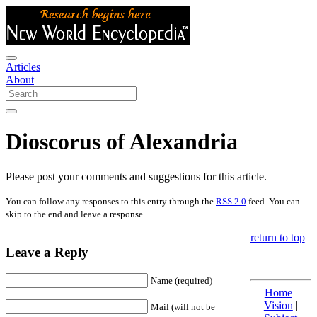
Articles
About
Dioscorus of Alexandria
Please post your comments and suggestions for this article.
You can follow any responses to this entry through the
RSS 2.0
feed. You can
skip to the end and leave a response.
return to top
Leave a Reply
Name (required)
Home
|
Vision
|
Mail (will not be