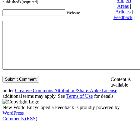
Subject
published) (required)
Areas
|
Articles
|
Website
Feedback
|
Friends and
Affiliates
|
Donate
Privacy
policy
About New
World
Encyclopedia
Disclaimers
Content is
available
under
Creative Commons Attribution/Share-Alike License
;
additional terms may apply. See
Terms of Use
for details.
New World Encyclopedia Feedback is proudly powered by
WordPress
Comments (RSS)
.