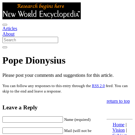
Articles
About
Pope Dionysius
Please post your comments and suggestions for this article.
You can follow any responses to this entry through the
RSS 2.0
feed. You can
skip to the end and leave a response.
return to top
Leave a Reply
Name (required)
Home
|
Vision
|
Mail (will not be