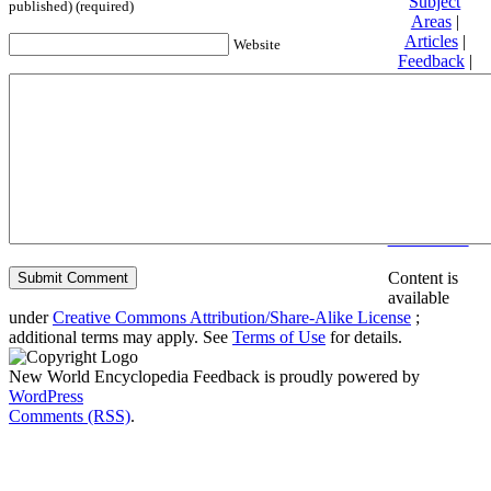
Subject
published) (required)
Areas
|
Articles
|
Website
Feedback
|
Friends and
Affiliates
|
Donate
Privacy
policy
About New
World
Encyclopedia
Disclaimers
Content is
available
under
Creative Commons Attribution/Share-Alike License
;
additional terms may apply. See
Terms of Use
for details.
New World Encyclopedia Feedback is proudly powered by
WordPress
Comments (RSS)
.