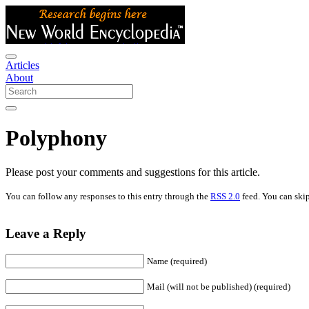
Articles
About
Polyphony
Please post your comments and suggestions for this article.
You can follow any responses to this entry through the
RSS 2.0
feed. You can skip
Leave a Reply
Name (required)
Mail (will not be published) (required)