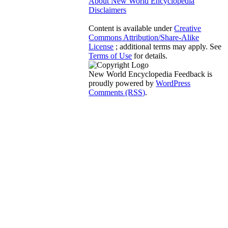
About New World Encyclopedia
Disclaimers
Content is available under
Creative
Commons Attribution/Share-Alike
License
; additional terms may apply. See
Terms of Use
for details.
New World Encyclopedia Feedback is
proudly powered by
WordPress
Comments (RSS)
.