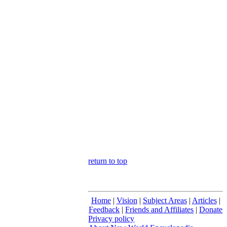
return to top
Home
|
Vision
|
Subject Areas
|
Articles
|
Feedback
|
Friends and Affiliates
|
Donate
Privacy policy