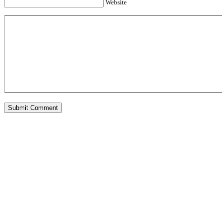
Website