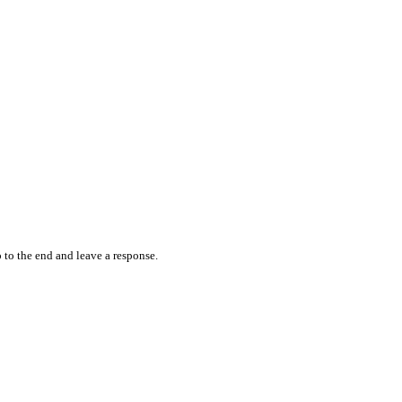
 to the end and leave a response.