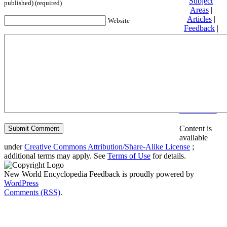
Subject
published) (required)
Areas
|
Articles
|
Website
Feedback
|
Friends and
Affiliates
|
Donate
Privacy
policy
About New
World
Encyclopedia
Disclaimers
Content is
available
under
Creative Commons Attribution/Share-Alike License
;
additional terms may apply. See
Terms of Use
for details.
New World Encyclopedia Feedback is proudly powered by
WordPress
Comments (RSS)
.