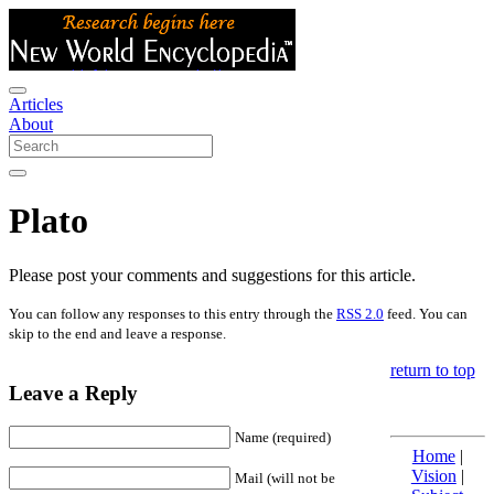
Articles
About
Plato
Please post your comments and suggestions for this article.
You can follow any responses to this entry through the
RSS 2.0
feed. You can
skip to the end and leave a response.
return to top
Leave a Reply
Name (required)
Home
|
Vision
|
Mail (will not be