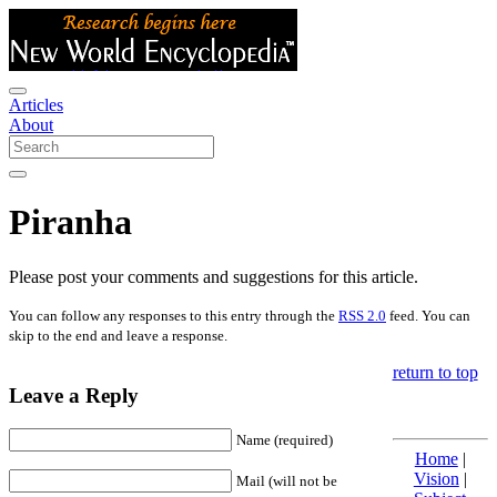
Articles
About
Piranha
Please post your comments and suggestions for this article.
You can follow any responses to this entry through the
RSS 2.0
feed. You can
skip to the end and leave a response.
return to top
Leave a Reply
Name (required)
Home
|
Vision
|
Mail (will not be