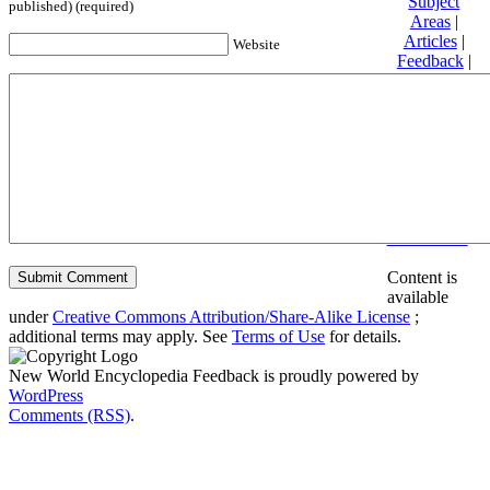
Subject
published) (required)
Areas
|
Articles
|
Website
Feedback
|
Friends and
Affiliates
|
Donate
Privacy
policy
About New
World
Encyclopedia
Disclaimers
Content is
available
under
Creative Commons Attribution/Share-Alike License
;
additional terms may apply. See
Terms of Use
for details.
New World Encyclopedia Feedback is proudly powered by
WordPress
Comments (RSS)
.