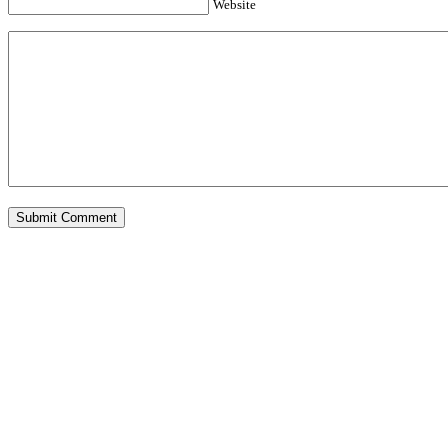
Website