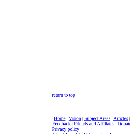
return to top
Home
|
Vision
|
Subject Areas
|
Articles
|
Feedback
|
Friends and Affiliates
|
Donate
Privacy policy