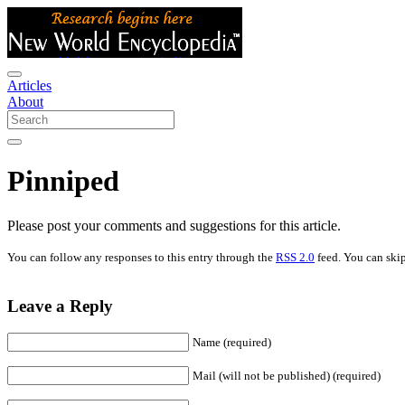
Articles
About
Pinniped
Please post your comments and suggestions for this article.
You can follow any responses to this entry through the
RSS 2.0
feed. You can skip
Leave a Reply
Name (required)
Mail (will not be published) (required)