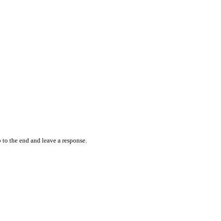
 to the end and leave a response.