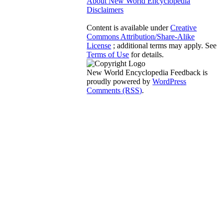
About New World Encyclopedia
Disclaimers
Content is available under
Creative
Commons Attribution/Share-Alike
License
; additional terms may apply. See
Terms of Use
for details.
New World Encyclopedia Feedback is
proudly powered by
WordPress
Comments (RSS)
.