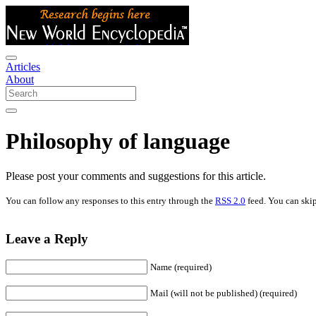
Articles
About
Philosophy of language
Please post your comments and suggestions for this article.
You can follow any responses to this entry through the
RSS 2.0
feed. You can skip
Leave a Reply
Name (required)
Mail (will not be published) (required)