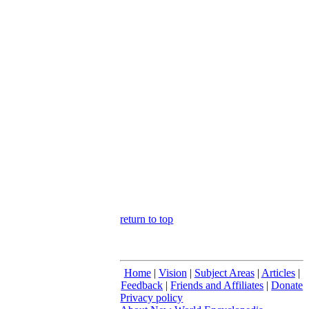
return to top
Home
|
Vision
|
Subject Areas
|
Articles
|
Feedback
|
Friends and Affiliates
|
Donate
Privacy policy