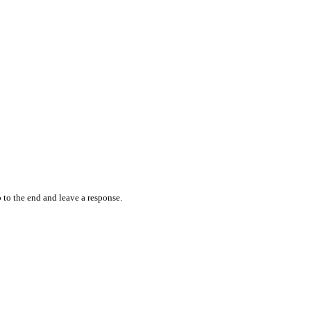
 to the end and leave a response.