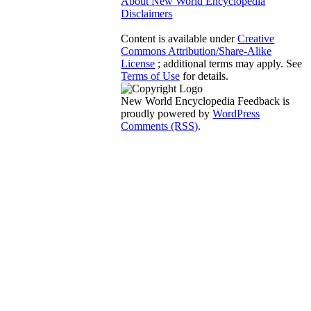
About New World Encyclopedia
Disclaimers
Content is available under
Creative
Commons Attribution/Share-Alike
License
; additional terms may apply. See
Terms of Use
for details.
New World Encyclopedia Feedback is
proudly powered by
WordPress
Comments (RSS)
.