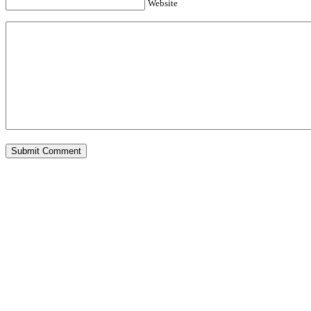
Website