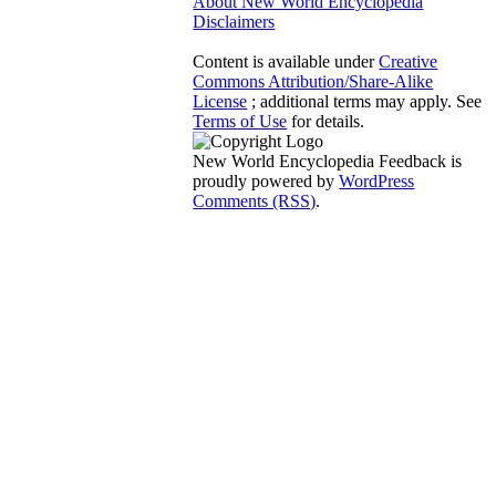
About New World Encyclopedia
Disclaimers
Content is available under
Creative
Commons Attribution/Share-Alike
License
; additional terms may apply. See
Terms of Use
for details.
New World Encyclopedia Feedback is
proudly powered by
WordPress
Comments (RSS)
.