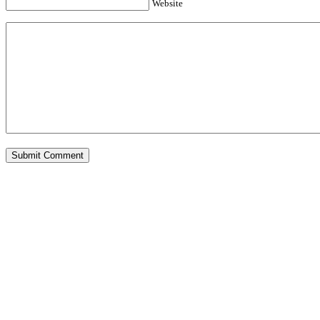
Website