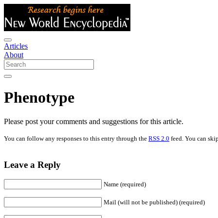
Articles
About
Phenotype
Please post your comments and suggestions for this article.
You can follow any responses to this entry through the
RSS 2.0
feed. You can skip
Leave a Reply
Name (required)
Mail (will not be published) (required)