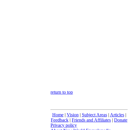
return to top
Home
|
Vision
|
Subject Areas
|
Articles
|
Feedback
|
Friends and Affiliates
|
Donate
Privacy policy