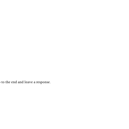
 to the end and leave a response.