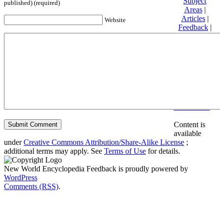
Subject
published) (required)
Areas
|
Articles
|
Website
Feedback
|
Friends and
Affiliates
|
Donate
Privacy
policy
About New
World
Encyclopedia
Disclaimers
Content is
available
under
Creative Commons Attribution/Share-Alike License
;
additional terms may apply. See
Terms of Use
for details.
New World Encyclopedia Feedback is proudly powered by
WordPress
Comments (RSS)
.