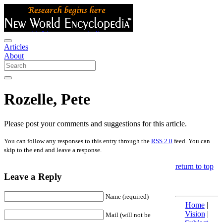
Articles
About
Rozelle, Pete
Please post your comments and suggestions for this article.
You can follow any responses to this entry through the
RSS 2.0
feed. You can
skip to the end and leave a response.
return to top
Leave a Reply
Name (required)
Home
|
Vision
|
Mail (will not be