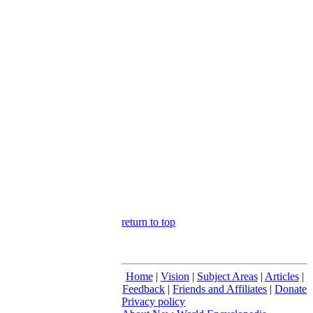
return to top
Home
|
Vision
|
Subject Areas
|
Articles
|
Feedback
|
Friends and Affiliates
|
Donate
Privacy policy