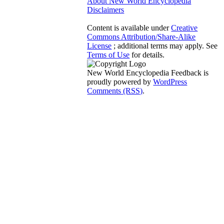
About New World Encyclopedia
Disclaimers
Content is available under
Creative
Commons Attribution/Share-Alike
License
; additional terms may apply. See
Terms of Use
for details.
New World Encyclopedia Feedback is
proudly powered by
WordPress
Comments (RSS)
.