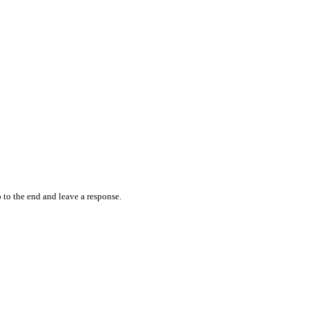
 to the end and leave a response.