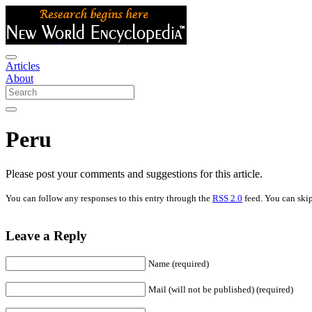
Articles
About
Peru
Please post your comments and suggestions for this article.
You can follow any responses to this entry through the
RSS 2.0
feed. You can skip
Leave a Reply
Name (required)
Mail (will not be published) (required)