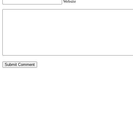
Website