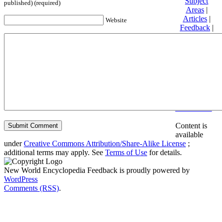
Subject
published) (required)
Areas
|
Articles
|
Website
Feedback
|
Friends and
Affiliates
|
Donate
Privacy
policy
About New
World
Encyclopedia
Disclaimers
Content is
available
under
Creative Commons Attribution/Share-Alike License
;
additional terms may apply. See
Terms of Use
for details.
New World Encyclopedia Feedback is proudly powered by
WordPress
Comments (RSS)
.