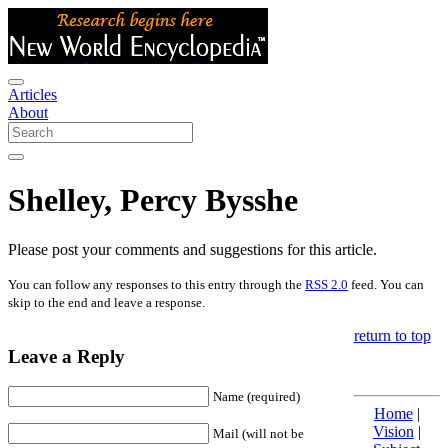
Articles
About
Shelley, Percy Bysshe
Please post your comments and suggestions for this article.
You can follow any responses to this entry through the
RSS 2.0
feed. You can
skip to the end and leave a response.
return to top
Leave a Reply
Name (required)
Home
|
Vision
|
Mail (will not be