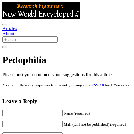
Articles
About
Pedophilia
Please post your comments and suggestions for this article.
You can follow any responses to this entry through the
RSS 2.0
feed. You can skip
Leave a Reply
Name (required)
Mail (will not be published) (required)