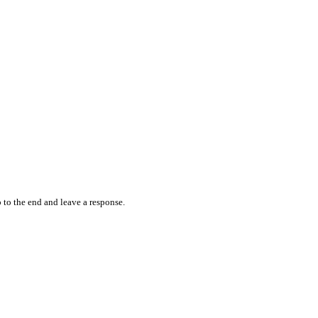
 to the end and leave a response.