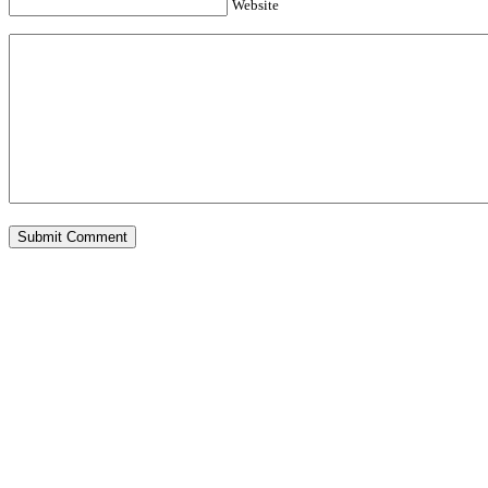
Website