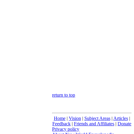
return to top
Home
|
Vision
|
Subject Areas
|
Articles
|
Feedback
|
Friends and Affiliates
|
Donate
Privacy policy