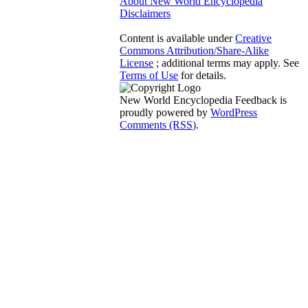
About New World Encyclopedia
Disclaimers
Content is available under
Creative
Commons Attribution/Share-Alike
License
; additional terms may apply. See
Terms of Use
for details.
New World Encyclopedia Feedback is
proudly powered by
WordPress
Comments (RSS)
.