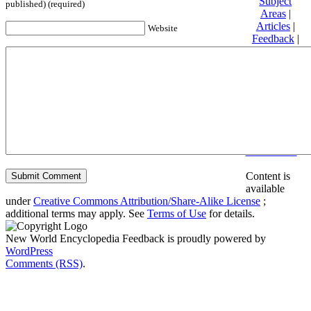
Subject
published) (required)
Areas
|
Articles
|
Website
Feedback
|
Friends and
Affiliates
|
Donate
Privacy
policy
About New
World
Encyclopedia
Disclaimers
Content is
available
under
Creative Commons Attribution/Share-Alike License
;
additional terms may apply. See
Terms of Use
for details.
New World Encyclopedia Feedback is proudly powered by
WordPress
Comments (RSS)
.