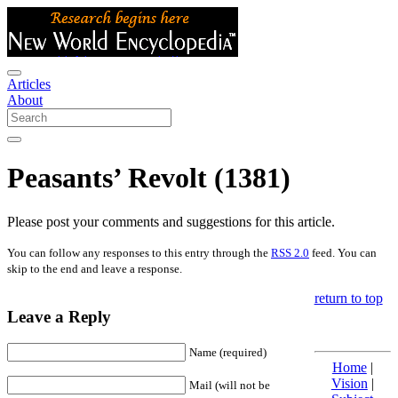
Articles
About
Peasants’ Revolt (1381)
Please post your comments and suggestions for this article.
You can follow any responses to this entry through the
RSS 2.0
feed. You can
skip to the end and leave a response.
return to top
Leave a Reply
Name (required)
Home
|
Vision
|
Mail (will not be