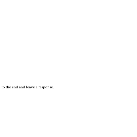
 to the end and leave a response.