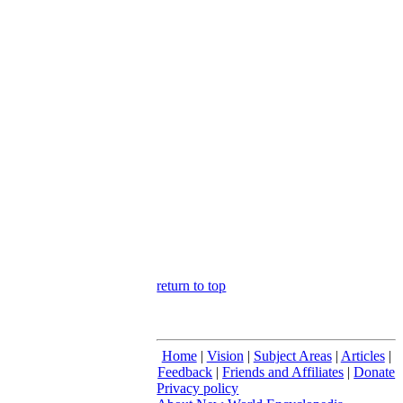
return to top
Home
|
Vision
|
Subject Areas
|
Articles
|
Feedback
|
Friends and Affiliates
|
Donate
Privacy policy