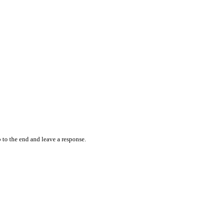
 to the end and leave a response.