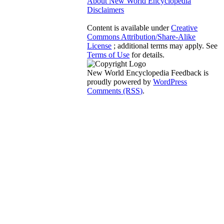
About New World Encyclopedia
Disclaimers
Content is available under
Creative
Commons Attribution/Share-Alike
License
; additional terms may apply. See
Terms of Use
for details.
New World Encyclopedia Feedback is
proudly powered by
WordPress
Comments (RSS)
.