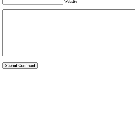
Website