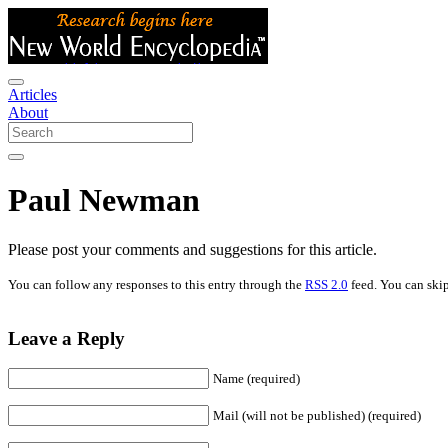
Articles
About
Paul Newman
Please post your comments and suggestions for this article.
You can follow any responses to this entry through the
RSS 2.0
feed. You can skip
Leave a Reply
Name (required)
Mail (will not be published) (required)