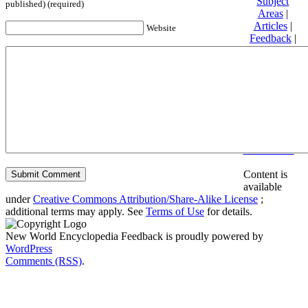
Subject
published) (required)
Areas
|
Articles
|
Website
Feedback
|
Friends and
Affiliates
|
Donate
Privacy
policy
About New
World
Encyclopedia
Disclaimers
Content is
available
under
Creative Commons Attribution/Share-Alike License
;
additional terms may apply. See
Terms of Use
for details.
New World Encyclopedia Feedback is proudly powered by
WordPress
Comments (RSS)
.