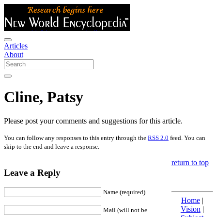
Articles
About
Cline, Patsy
Please post your comments and suggestions for this article.
You can follow any responses to this entry through the
RSS 2.0
feed. You can
skip to the end and leave a response.
return to top
Leave a Reply
Name (required)
Home
|
Vision
|
Mail (will not be