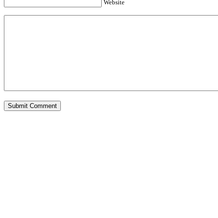
Website