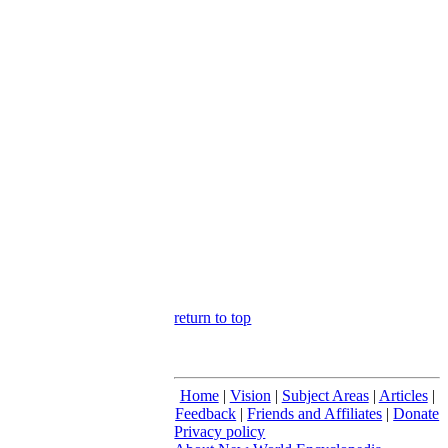
return to top
Home
|
Vision
|
Subject Areas
|
Articles
|
Feedback
|
Friends and Affiliates
|
Donate
Privacy policy