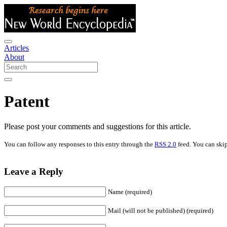
Articles
About
Patent
Please post your comments and suggestions for this article.
You can follow any responses to this entry through the
RSS 2.0
feed. You can skip
Leave a Reply
Name (required)
Mail (will not be published) (required)