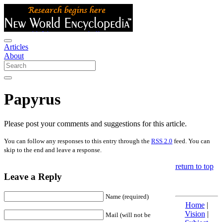
Articles
About
Papyrus
Please post your comments and suggestions for this article.
You can follow any responses to this entry through the
RSS 2.0
feed. You can
skip to the end and leave a response.
return to top
Leave a Reply
Name (required)
Home
|
Vision
|
Mail (will not be