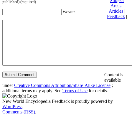
Subject
published) (required)
Areas
|
Articles
|
Website
Feedback
|
Friends and
Affiliates
|
Donate
Privacy
policy
About New
World
Encyclopedia
Disclaimers
Content is
available
under
Creative Commons Attribution/Share-Alike License
;
additional terms may apply. See
Terms of Use
for details.
New World Encyclopedia Feedback is proudly powered by
WordPress
Comments (RSS)
.