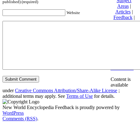
Subject
published) (required)
Areas
|
Articles
|
Website
Feedback
|
Friends and
Affiliates
|
Donate
Privacy
policy
About New
World
Encyclopedia
Disclaimers
Content is
available
under
Creative Commons Attribution/Share-Alike License
;
additional terms may apply. See
Terms of Use
for details.
New World Encyclopedia Feedback is proudly powered by
WordPress
Comments (RSS)
.