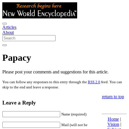
Articles
About
Papacy
Please post your comments and suggestions for this article.
You can follow any responses to this entry through the
RSS 2.0
feed. You can
skip to the end and leave a response.
return to top
Leave a Reply
Name (required)
Home
|
Vision
|
Mail (will not be