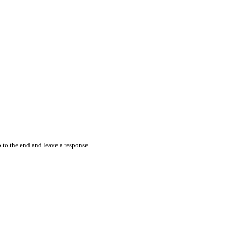
 to the end and leave a response.