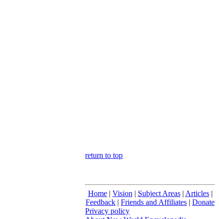
return to top
Home
|
Vision
|
Subject Areas
|
Articles
|
Feedback
|
Friends and Affiliates
|
Donate
Privacy policy