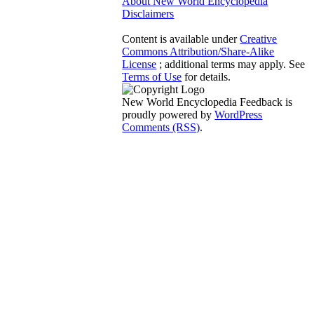
About New World Encyclopedia
Disclaimers
Content is available under
Creative
Commons Attribution/Share-Alike
License
; additional terms may apply. See
Terms of Use
for details.
New World Encyclopedia Feedback is
proudly powered by
WordPress
Comments (RSS)
.