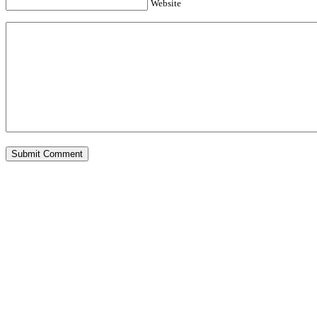
Website