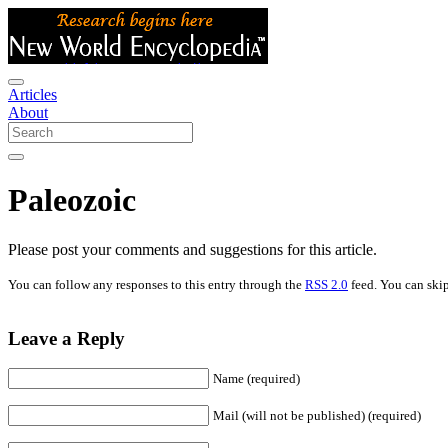
Articles
About
Paleozoic
Please post your comments and suggestions for this article.
You can follow any responses to this entry through the
RSS 2.0
feed. You can skip
Leave a Reply
Name (required)
Mail (will not be published) (required)