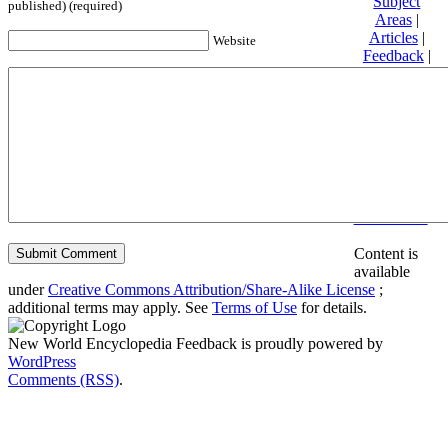
Subject
published) (required)
Areas
|
Articles
|
Website
Feedback
|
Friends and
Affiliates
|
Donate
Privacy
policy
About New
World
Encyclopedia
Disclaimers
Content is
available
under
Creative Commons Attribution/Share-Alike License
;
additional terms may apply. See
Terms of Use
for details.
New World Encyclopedia Feedback is proudly powered by
WordPress
Comments (RSS)
.