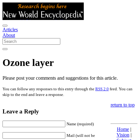
Articles
About
Ozone layer
Please post your comments and suggestions for this article.
You can follow any responses to this entry through the
RSS 2.0
feed. You can
skip to the end and leave a response.
return to top
Leave a Reply
Name (required)
Home
|
Vision
|
Mail (will not be