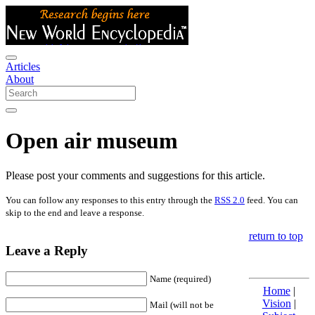
Articles
About
Open air museum
Please post your comments and suggestions for this article.
You can follow any responses to this entry through the
RSS 2.0
feed. You can
skip to the end and leave a response.
return to top
Leave a Reply
Name (required)
Home
|
Vision
|
Mail (will not be