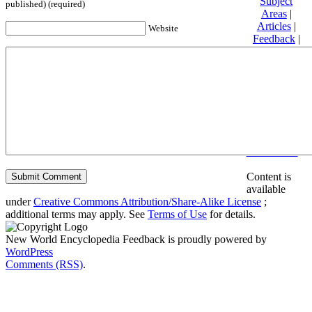
Subject
published) (required)
Areas
|
Articles
|
Website
Feedback
|
Friends and
Affiliates
|
Donate
Privacy
policy
About New
World
Encyclopedia
Disclaimers
Content is
available
under
Creative Commons Attribution/Share-Alike License
;
additional terms may apply. See
Terms of Use
for details.
New World Encyclopedia Feedback is proudly powered by
WordPress
Comments (RSS)
.