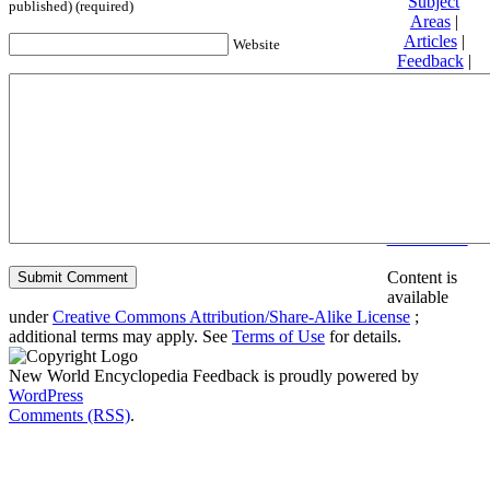
Subject
published) (required)
Areas
|
Articles
|
Website
Feedback
|
Friends and
Affiliates
|
Donate
Privacy
policy
About New
World
Encyclopedia
Disclaimers
Content is
available
under
Creative Commons Attribution/Share-Alike License
;
additional terms may apply. See
Terms of Use
for details.
New World Encyclopedia Feedback is proudly powered by
WordPress
Comments (RSS)
.