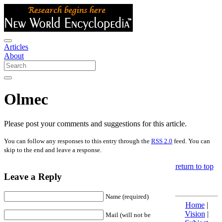
Articles
About
Olmec
Please post your comments and suggestions for this article.
You can follow any responses to this entry through the
RSS 2.0
feed. You can
skip to the end and leave a response.
return to top
Leave a Reply
Name (required)
Home
|
Vision
|
Mail (will not be