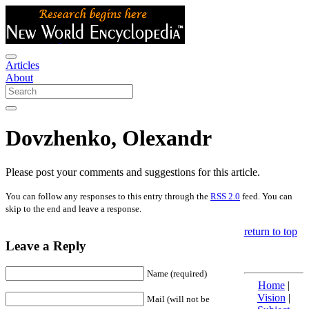
Articles
About
Dovzhenko, Olexandr
Please post your comments and suggestions for this article.
You can follow any responses to this entry through the
RSS 2.0
feed. You can
skip to the end and leave a response.
return to top
Leave a Reply
Name (required)
Home
|
Vision
|
Mail (will not be