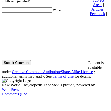
Subject
published) (required)
Areas
|
Articles
|
Website
Feedback
|
Friends and
Affiliates
|
Donate
Privacy
policy
About New
World
Encyclopedia
Disclaimers
Content is
available
under
Creative Commons Attribution/Share-Alike License
;
additional terms may apply. See
Terms of Use
for details.
New World Encyclopedia Feedback is proudly powered by
WordPress
Comments (RSS)
.