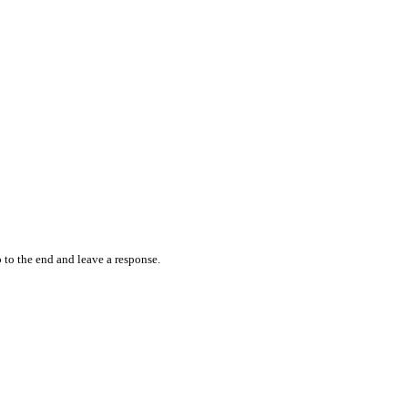
 to the end and leave a response.