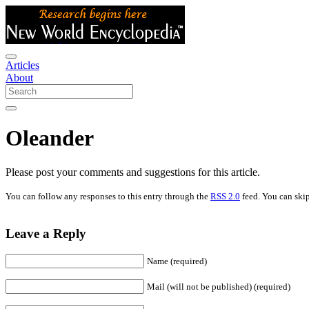
Articles
About
Oleander
Please post your comments and suggestions for this article.
You can follow any responses to this entry through the
RSS 2.0
feed. You can skip
Leave a Reply
Name (required)
Mail (will not be published) (required)