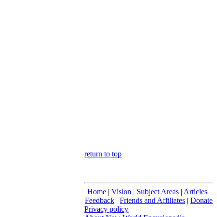
return to top
Home
|
Vision
|
Subject Areas
|
Articles
|
Feedback
|
Friends and Affiliates
|
Donate
Privacy policy