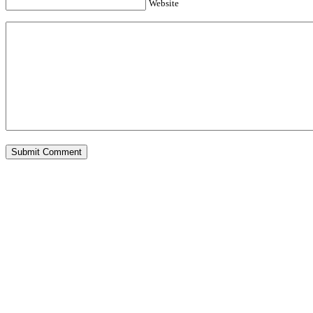
Website