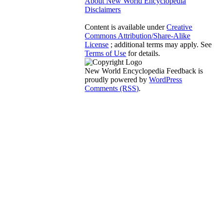
About New World Encyclopedia
Disclaimers
Content is available under
Creative
Commons Attribution/Share-Alike
License
; additional terms may apply. See
Terms of Use
for details.
New World Encyclopedia Feedback is
proudly powered by
WordPress
Comments (RSS)
.