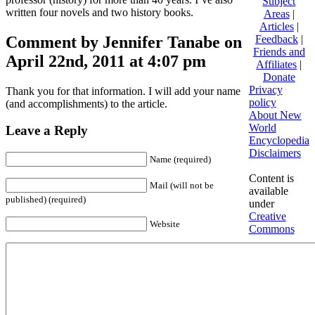
Subject
written four novels and two history books.
Areas
|
Articles
|
Comment by Jennifer Tanabe on
Feedback
|
Friends and
April 22nd, 2011 at 4:07 pm
Affiliates
|
Donate
Privacy
Thank you for that information. I will add your name
policy
(and accomplishments) to the article.
About New
World
Leave a Reply
Encyclopedia
Disclaimers
Name (required)
Content is
Mail (will not be
available
published) (required)
under
Creative
Website
Commons