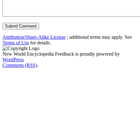
Attribution/Share-Alike License
; additional terms may apply. See
Terms of Use
for details.
New World Encyclopedia Feedback is proudly powered by
WordPress
Comments (RSS)
.