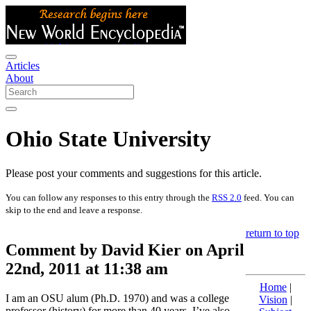
Articles
About
Ohio State University
Please post your comments and suggestions for this article.
You can follow any responses to this entry through the
RSS 2.0
feed. You can
skip to the end and leave a response.
return to top
Comment by David Kier on April
22nd, 2011 at 11:38 am
Home
|
I am an OSU alum (Ph.D. 1970) and was a college
Vision
|
professor (history) for more than 40 years. I’ve also