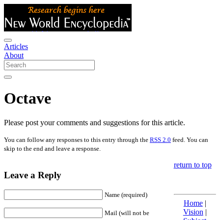
Articles
About
Octave
Please post your comments and suggestions for this article.
You can follow any responses to this entry through the
RSS 2.0
feed. You can
skip to the end and leave a response.
return to top
Leave a Reply
Name (required)
Home
|
Vision
|
Mail (will not be