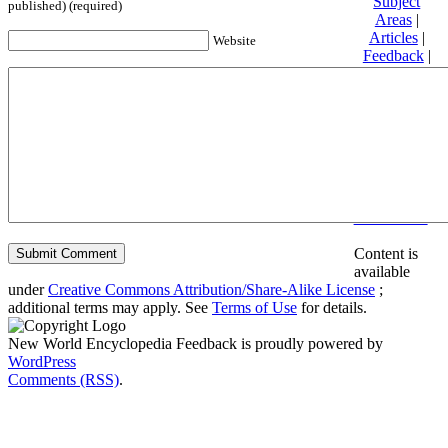
Subject
published) (required)
Areas
|
Articles
|
Website
Feedback
|
Friends and
Affiliates
|
Donate
Privacy
policy
About New
World
Encyclopedia
Disclaimers
Content is
available
under
Creative Commons Attribution/Share-Alike License
;
additional terms may apply. See
Terms of Use
for details.
New World Encyclopedia Feedback is proudly powered by
WordPress
Comments (RSS)
.