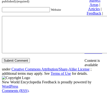
Subject
published) (required)
Areas
|
Articles
|
Website
Feedback
|
Friends and
Affiliates
|
Donate
Privacy
policy
About New
World
Encyclopedia
Disclaimers
Content is
available
under
Creative Commons Attribution/Share-Alike License
;
additional terms may apply. See
Terms of Use
for details.
New World Encyclopedia Feedback is proudly powered by
WordPress
Comments (RSS)
.