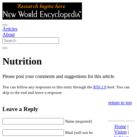
Articles
About
Nutrition
Please post your comments and suggestions for this article.
You can follow any responses to this entry through the
RSS 2.0
feed. You can
skip to the end and leave a response.
return to top
Leave a Reply
Name (required)
Home
|
Vision
|
Mail (will not be