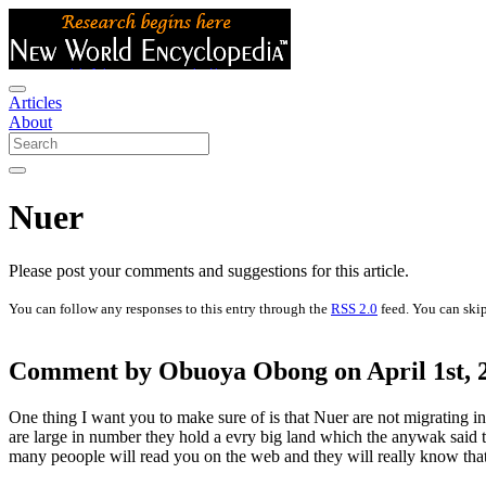
Articles
About
Nuer
Please post your comments and suggestions for this article.
You can follow any responses to this entry through the
RSS 2.0
feed. You can skip
Comment by Obuoya Obong on April 1st, 2
One thing I want you to make sure of is that Nuer are not migrating int
are large in number they hold a evry big land which the anywak said th
many peoople will read you on the web and they will really know tha