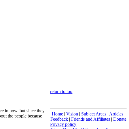
return to top
are in now. but since they
Home
|
Vision
|
Subject Areas
|
Articles
|
about the people because
Feedback
|
Friends and Affiliates
|
Donate
Privacy policy