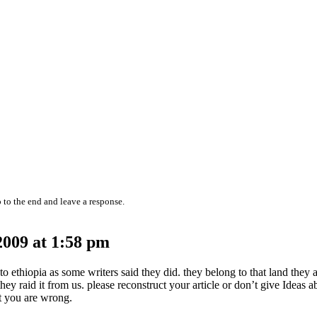
 to the end and leave a response.
009 at 1:58 pm
o ethiopia as some writers said they did. they belong to that land they 
ey raid it from us. please reconstruct your article or don’t give Ideas 
t you are wrong.