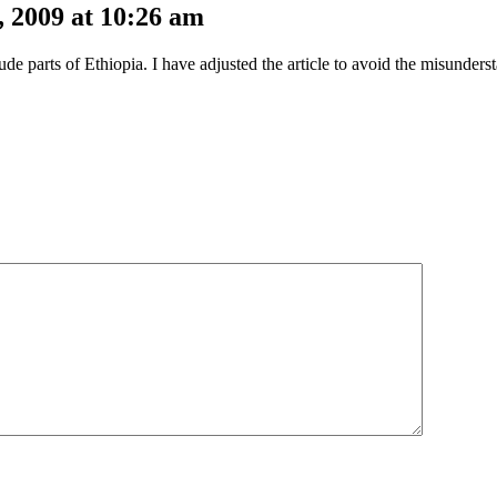
 2009 at 10:26 am
ude parts of Ethiopia. I have adjusted the article to avoid the misunder