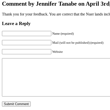
Comment by Jennifer Tanabe on April 3rd,
Thank you for your feedback. You are correct that the Nuer lands incl
Leave a Reply
Name (required)
Mail (will not be published) (required)
Website