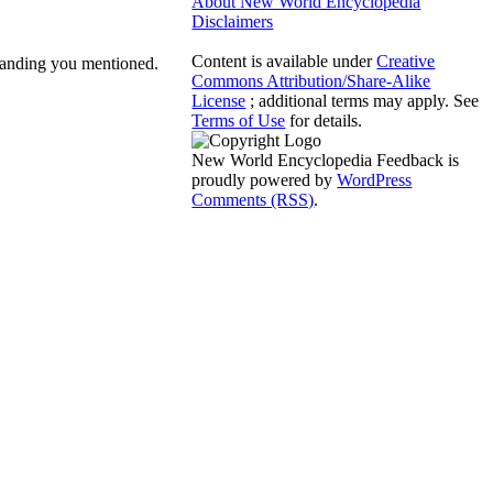
About New World Encyclopedia
Disclaimers
Content is available under
Creative
standing you mentioned.
Commons Attribution/Share-Alike
License
; additional terms may apply. See
Terms of Use
for details.
New World Encyclopedia Feedback is
proudly powered by
WordPress
Comments (RSS)
.